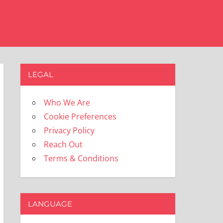
LEGAL
Who We Are
Cookie Preferences
Privacy Policy
Reach Out
Terms & Conditions
LANGUAGE