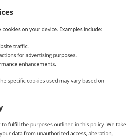
ices
e cookies on your device. Examples include:
site traffic.
ractions for advertising purposes.
formance enhancements.
the specific cookies used may vary based on
y
to fulfill the purposes outlined in this policy. We take
your data from unauthorized access, alteration,