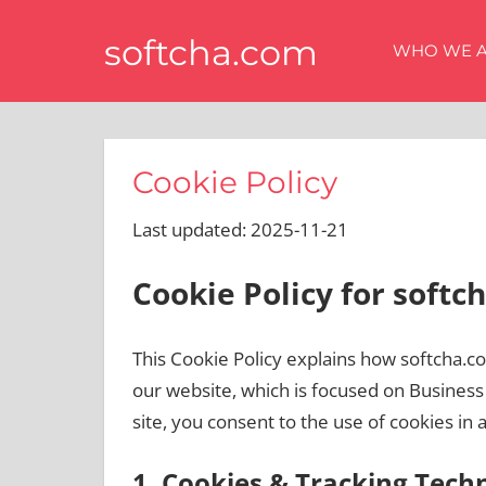
Skip
softcha.com
to
WHO WE 
content
Cookie Policy
Last updated: 2025-11-21
Cookie Policy for softc
This Cookie Policy explains how softcha.c
our website, which is focused on Busines
site, you consent to the use of cookies in 
1. Cookies & Tracking Tech