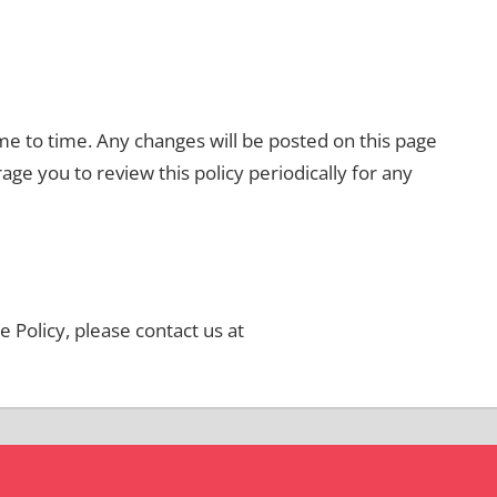
e to time. Any changes will be posted on this page
ge you to review this policy periodically for any
 Policy, please contact us at