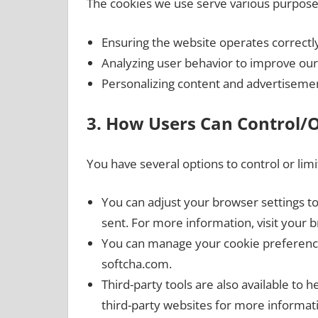
The cookies we use serve various purposes
Ensuring the website operates correctly
Analyzing user behavior to improve our
Personalizing content and advertiseme
3. How Users Can Control/
You have several options to control or lim
You can adjust your browser settings t
sent. For more information, visit your b
You can manage your cookie preferences
softcha.com.
Third-party tools are also available to 
third-party websites for more informat