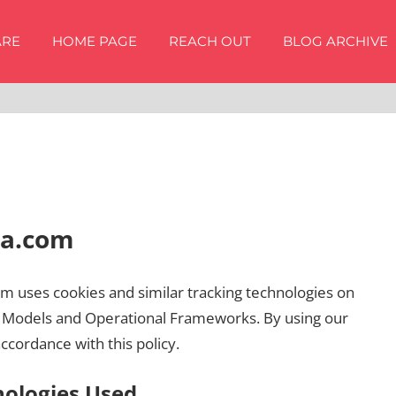
ARE
HOME PAGE
REACH OUT
BLOG ARCHIVE
ha.com
om uses cookies and similar tracking technologies on
s Models and Operational Frameworks. By using our
accordance with this policy.
nologies Used