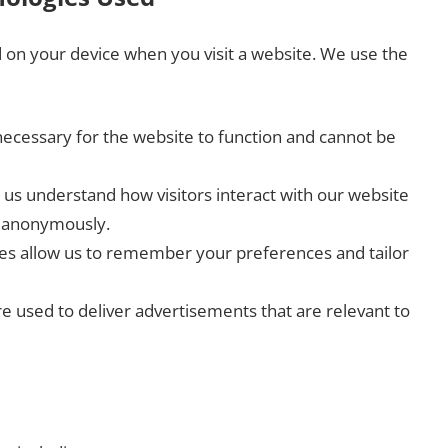
ed on your device when you visit a website. We use the
ecessary for the website to function and cannot be
us understand how visitors interact with our website
n anonymously.
s allow us to remember your preferences and tailor
e used to deliver advertisements that are relevant to