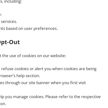
, including:
.
 services.
nts based on user preferences.
Opt-Out
it the use of cookies on our website:
o refuse cookies or alert you when cookies are being
rowser’s help section.
 through our site banner when you first visit
help you manage cookies. Please refer to the respective
ion.