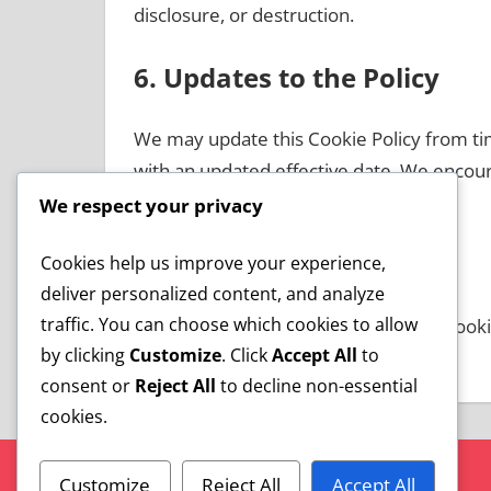
disclosure, or destruction.
6. Updates to the Policy
We may update this Cookie Policy from tim
with an updated effective date. We encoura
updates.
We respect your privacy
7. Contact Information
Cookies help us improve your experience,
deliver personalized content, and analyze
traffic. You can choose which cookies to allow
If you have any questions about this Cookie
by clicking
Customize
. Click
Accept All
to
cookiepolicy@softcha.com
.
consent or
Reject All
to decline non-essential
cookies.
Customize
Reject All
Accept All