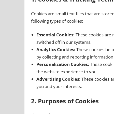
Cookies are small text files that are stor
following types of cookies:
Essential Cookies:
These cookies are n
switched off in our systems.
Analytics Cookies:
These cookies help 
by collecting and reporting informatio
Personalization Cookies:
These cookie
the website experience to you.
Advertising Cookies:
These cookies ar
you and your interests.
2. Purposes of Cookies