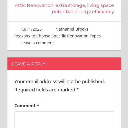
Attic Renovation: extra storage, living space
potential, energy efficiency
13/11/2025
Nathaniel Brooks
Reasons to Choose Specific Renovation Types
Leave a comment
LEAVE A REPLY
Your email address will not be published.
Required fields are marked
*
Comment
*