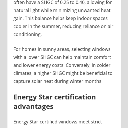
often have a SHGC of 0.25 to 0.40, allowing for
natural light while minimizing unwanted heat
gain. This balance helps keep indoor spaces
cooler in the summer, reducing reliance on air
conditioning.
For homes in sunny areas, selecting windows
with a lower SHGC can help maintain comfort
and lower energy costs. Conversely, in colder
climates, a higher SHGC might be beneficial to
capture solar heat during winter months.
Energy Star certification
advantages
Energy Star-certified windows meet strict