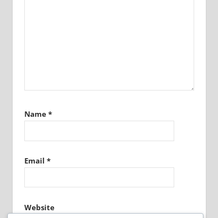
Name
*
Email
*
Website