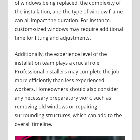
of windows being replaced, the complexity of
the installation, and the type of window frame
can all impact the duration. For instance,
custom-sized windows may require additional
time for fitting and adjustments.
Additionally, the experience level of the
installation team plays a crucial role.
Professional installers may complete the job
more efficiently than less experienced
workers. Homeowners should also consider
any necessary preparatory work, such as
removing old windows or repairing
surrounding structures, which can add to the
overall timeline.