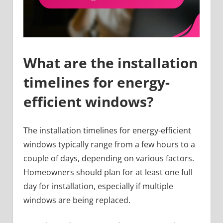
What are the installation
timelines for energy-
efficient windows?
The installation timelines for energy-efficient
windows typically range from a few hours to a
couple of days, depending on various factors.
Homeowners should plan for at least one full
day for installation, especially if multiple
windows are being replaced.