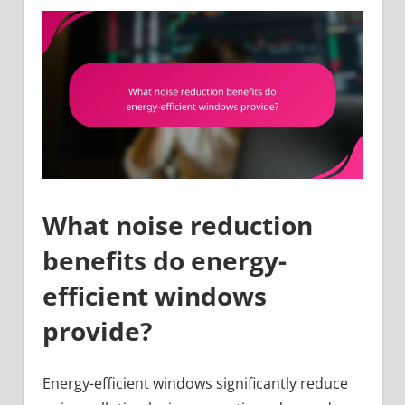
What noise reduction
benefits do energy-
efficient windows
provide?
Energy-efficient windows significantly reduce