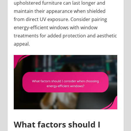
upholstered furniture can last longer and
maintain their appearance when shielded
from direct UV exposure. Consider pairing
energy-efficient windows with window
treatments for added protection and aesthetic
appeal.
What factors should I