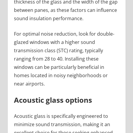
thickness of the glass and the width of the gap
between panes, as these factors can influence
sound insulation performance.
For optimal noise reduction, look for double-
glazed windows with a higher sound
transmission class (STC) rating, typically
ranging from 28 to 40. Installing these
windows can be particularly beneficial in
homes located in noisy neighborhoods or
near airports.
Acoustic glass options
Acoustic glass is specifically engineered to
minimize sound transmission, making it an
excellent choice for those seeking enhanced