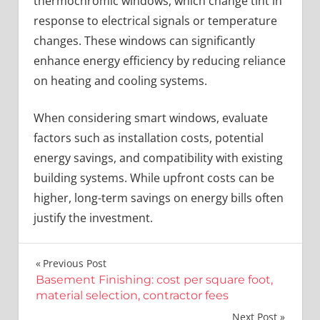
thermochromic windows, which change tint in
response to electrical signals or temperature
changes. These windows can significantly
enhance energy efficiency by reducing reliance
on heating and cooling systems.
When considering smart windows, evaluate
factors such as installation costs, potential
energy savings, and compatibility with existing
building systems. While upfront costs can be
higher, long-term savings on energy bills often
justify the investment.
Post
Previous Post
Basement Finishing: cost per square foot,
navigation
material selection, contractor fees
Next Post