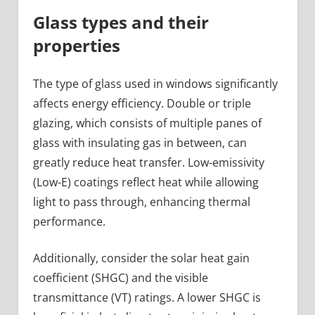
Glass types and their
properties
The type of glass used in windows significantly
affects energy efficiency. Double or triple
glazing, which consists of multiple panes of
glass with insulating gas in between, can
greatly reduce heat transfer. Low-emissivity
(Low-E) coatings reflect heat while allowing
light to pass through, enhancing thermal
performance.
Additionally, consider the solar heat gain
coefficient (SHGC) and the visible
transmittance (VT) ratings. A lower SHGC is