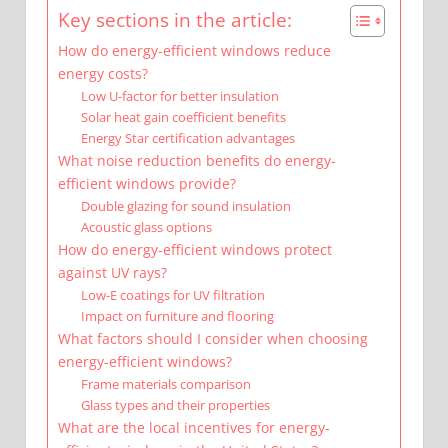
Key sections in the article:
How do energy-efficient windows reduce
energy costs?
Low U-factor for better insulation
Solar heat gain coefficient benefits
Energy Star certification advantages
What noise reduction benefits do energy-
efficient windows provide?
Double glazing for sound insulation
Acoustic glass options
How do energy-efficient windows protect
against UV rays?
Low-E coatings for UV filtration
Impact on furniture and flooring
What factors should I consider when choosing
energy-efficient windows?
Frame materials comparison
Glass types and their properties
What are the local incentives for energy-