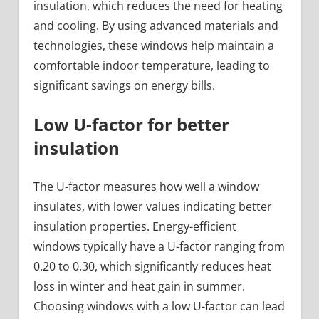
insulation, which reduces the need for heating
and cooling. By using advanced materials and
technologies, these windows help maintain a
comfortable indoor temperature, leading to
significant savings on energy bills.
Low U-factor for better
insulation
The U-factor measures how well a window
insulates, with lower values indicating better
insulation properties. Energy-efficient
windows typically have a U-factor ranging from
0.20 to 0.30, which significantly reduces heat
loss in winter and heat gain in summer.
Choosing windows with a low U-factor can lead