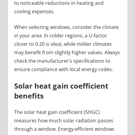
to noticeable reductions in heating and
cooling expenses.
When selecting windows, consider the climate
in your area. In colder regions, a U-factor
closer to 0.20 is ideal, while milder climates
may benefit from slightly higher values. Always
check the manufacturer’s specifications to
ensure compliance with local energy codes.
Solar heat gain coefficient
benefits
The solar heat gain coefficient (SHGC)
measures how much solar radiation passes
through a window. Energy-efficient windows