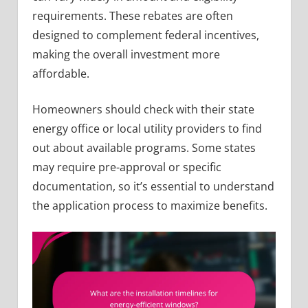
requirements. These rebates are often
designed to complement federal incentives,
making the overall investment more
affordable.
Homeowners should check with their state
energy office or local utility providers to find
out about available programs. Some states
may require pre-approval or specific
documentation, so it’s essential to understand
the application process to maximize benefits.