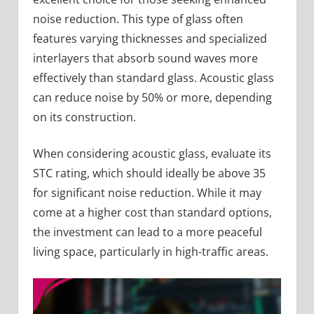
noise reduction. This type of glass often
features varying thicknesses and specialized
interlayers that absorb sound waves more
effectively than standard glass. Acoustic glass
can reduce noise by 50% or more, depending
on its construction.
When considering acoustic glass, evaluate its
STC rating, which should ideally be above 35
for significant noise reduction. While it may
come at a higher cost than standard options,
the investment can lead to a more peaceful
living space, particularly in high-traffic areas.