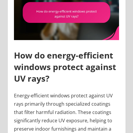
How do energy-efficient
windows protect against
UV rays?
Energy-efficient windows protect against UV
rays primarily through specialized coatings
that filter harmful radiation. These coatings
significantly reduce UV exposure, helping to
preserve indoor furnishings and maintain a