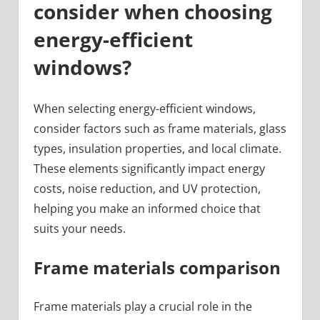
consider when choosing
energy-efficient
windows?
When selecting energy-efficient windows,
consider factors such as frame materials, glass
types, insulation properties, and local climate.
These elements significantly impact energy
costs, noise reduction, and UV protection,
helping you make an informed choice that
suits your needs.
Frame materials comparison
Frame materials play a crucial role in the