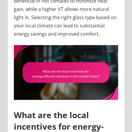
beneficial in hot climates to minimize heat
gain, while a higher VT allows more natural
light in. Selecting the right glass type based on
your local climate can lead to substantial
energy savings and improved comfort.
What are the local
incentives for energy-