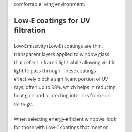
comfortable living environment.
Low-E coatings for UV
filtration
Low-Emissivity (Low-E) coatings are thin,
transparent layers applied to window glass
that reflect infrared light while allowing visible
light to pass through. These coatings
effectively block a significant portion of UV
rays, often up to 98%, which helps in reducing
heat gain and protecting interiors from sun
damage.
When selecting energy-efficient windows, look
for those with Low-E coatings that meet or