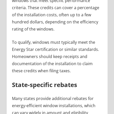
windows that meet specific performance
criteria. These credits can cover a percentage
of the installation costs, often up to a few
hundred dollars, depending on the efficiency
rating of the windows.
To qualify, windows must typically meet the
Energy Star certification or similar standards.
Homeowners should keep receipts and
documentation of the installation to claim
these credits when filing taxes.
State-specific rebates
Many states provide additional rebates for
energy-efficient window installations, which
can vary widely in amount and eligibility