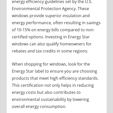
energy efficiency guidelines set by the U.S.
Environmental Protection Agency. These
windows provide superior insulation and
energy performance, often resulting in savings
of 10-15% on energy bills compared to non-
certified options. Investing in Energy Star
windows can also qualify homeowners for
rebates and tax credits in some regions.
When shopping for windows, look for the
Energy Star label to ensure you are choosing
products that meet high efficiency standards.
This certification not only helps in reducing
energy costs but also contributes to
environmental sustainability by lowering
overall energy consumption.