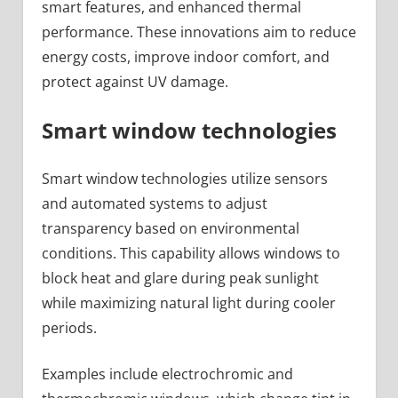
smart features, and enhanced thermal
performance. These innovations aim to reduce
energy costs, improve indoor comfort, and
protect against UV damage.
Smart window technologies
Smart window technologies utilize sensors
and automated systems to adjust
transparency based on environmental
conditions. This capability allows windows to
block heat and glare during peak sunlight
while maximizing natural light during cooler
periods.
Examples include electrochromic and