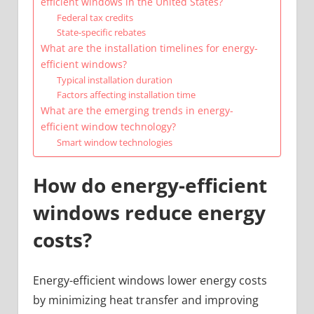
efficient windows in the United States?
Federal tax credits
State-specific rebates
What are the installation timelines for energy-
efficient windows?
Typical installation duration
Factors affecting installation time
What are the emerging trends in energy-
efficient window technology?
Smart window technologies
How do energy-efficient
windows reduce energy
costs?
Energy-efficient windows lower energy costs
by minimizing heat transfer and improving