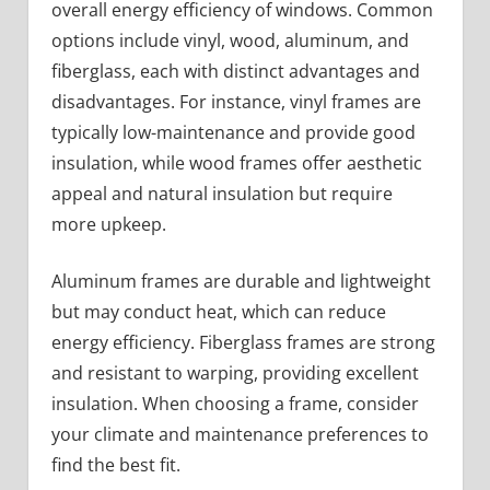
overall energy efficiency of windows. Common
options include vinyl, wood, aluminum, and
fiberglass, each with distinct advantages and
disadvantages. For instance, vinyl frames are
typically low-maintenance and provide good
insulation, while wood frames offer aesthetic
appeal and natural insulation but require
more upkeep.
Aluminum frames are durable and lightweight
but may conduct heat, which can reduce
energy efficiency. Fiberglass frames are strong
and resistant to warping, providing excellent
insulation. When choosing a frame, consider
your climate and maintenance preferences to
find the best fit.