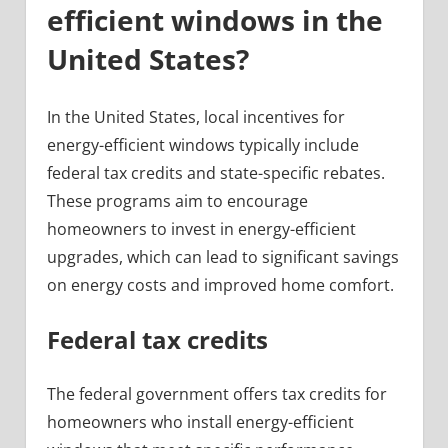
efficient windows in the
United States?
In the United States, local incentives for
energy-efficient windows typically include
federal tax credits and state-specific rebates.
These programs aim to encourage
homeowners to invest in energy-efficient
upgrades, which can lead to significant savings
on energy costs and improved home comfort.
Federal tax credits
The federal government offers tax credits for
homeowners who install energy-efficient