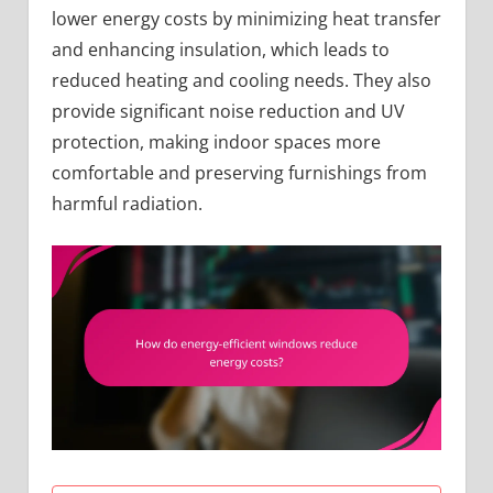
lower energy costs by minimizing heat transfer
and enhancing insulation, which leads to
reduced heating and cooling needs. They also
provide significant noise reduction and UV
protection, making indoor spaces more
comfortable and preserving furnishings from
harmful radiation.