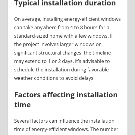
Typical installation duration
On average, installing energy-efficient windows
can take anywhere from 4 to 8 hours for a
standard-sized home with a few windows. If
the project involves larger windows or
significant structural changes, the timeline
may extend to 1 or 2 days. It’s advisable to
schedule the installation during favorable
weather conditions to avoid delays.
Factors affecting installation
time
Several factors can influence the installation
time of energy-efficient windows. The number