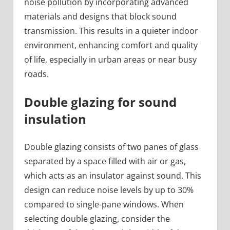
noise pollution by incorporating advanced
materials and designs that block sound
transmission. This results in a quieter indoor
environment, enhancing comfort and quality
of life, especially in urban areas or near busy
roads.
Double glazing for sound
insulation
Double glazing consists of two panes of glass
separated by a space filled with air or gas,
which acts as an insulator against sound. This
design can reduce noise levels by up to 30%
compared to single-pane windows. When
selecting double glazing, consider the