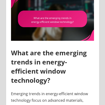
What are the emerging
trends in energy-
efficient window
technology?
Emerging trends in energy-efficient window
technology focus on advanced materials,