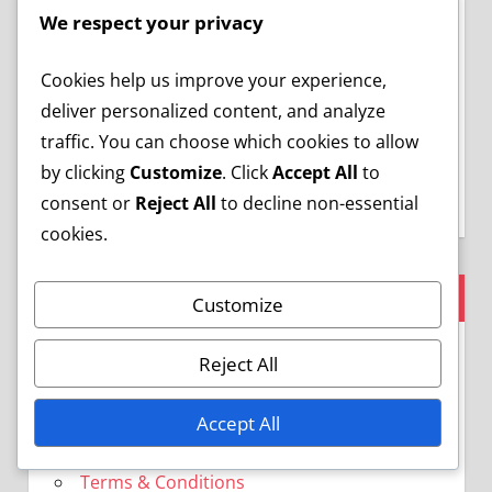
We respect your privacy
Cookies help us improve your experience,
Save my name, email, and website in this
deliver personalized content, and analyze
browser for the next time I comment.
traffic. You can choose which cookies to allow
by clicking
Customize
. Click
Accept All
to
consent or
Reject All
to decline non-essential
cookies.
LEGAL
Customize
Who We Are
Reject All
Cookie Preferences
Privacy Policy
Accept All
Reach Out
Terms & Conditions