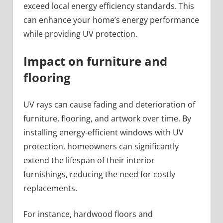
exceed local energy efficiency standards. This
can enhance your home’s energy performance
while providing UV protection.
Impact on furniture and
flooring
UV rays can cause fading and deterioration of
furniture, flooring, and artwork over time. By
installing energy-efficient windows with UV
protection, homeowners can significantly
extend the lifespan of their interior
furnishings, reducing the need for costly
replacements.
For instance, hardwood floors and